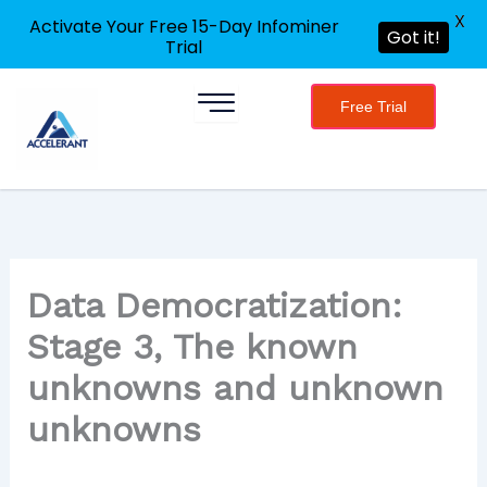
X
Activate Your Free 15-Day Infominer
Got it!
Trial
Skip
Free Trial
to
content
Data Democratization:
Stage 3, The known
unknowns and unknown
unknowns