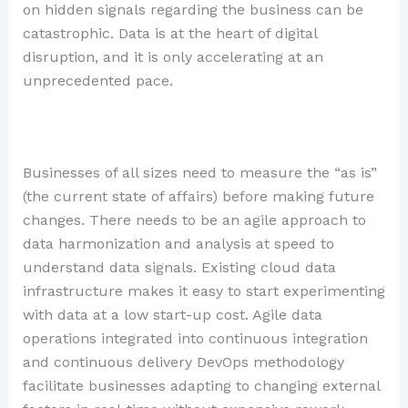
on hidden signals regarding the business can be
catastrophic. Data is at the heart of digital
disruption, and it is only accelerating at an
unprecedented pace.
Businesses of all sizes need to measure the “as is”
(the current state of affairs) before making future
changes. There needs to be an agile approach to
data harmonization and analysis at speed to
understand data signals. Existing cloud data
infrastructure makes it easy to start experimenting
with data at a low start-up cost. Agile data
operations integrated into continuous integration
and continuous delivery DevOps methodology
facilitate businesses adapting to changing external