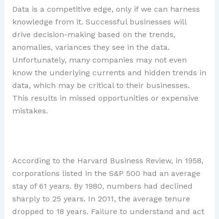
Data is a competitive edge, only if we can harness
knowledge from it. Successful businesses will
drive decision-making based on the trends,
anomalies, variances they see in the data.
Unfortunately, many companies may not even
know the underlying currents and hidden trends in
data, which may be critical to their businesses.
This results in missed opportunities or expensive
mistakes.
According to the Harvard Business Review, in 1958,
corporations listed in the S&P 500 had an average
stay of 61 years. By 1980, numbers had declined
sharply to 25 years. In 2011, the average tenure
dropped to 18 years. Failure to understand and act