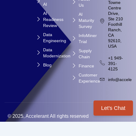
Towne
AI
Us
Centre
AI
Drive,
AI
Ste 210
Readiness
Maturity
Foothill
Review
Survey
Ranch,
Data
CA
InfoMiner
Engineering
92610,
Trial
USA
Data
Supply
Modernization
Chain
+1 949-
391-
Blog
Finance
4125
Customer
info@accelera
Experience
Let's Chat
© 2025, Accelerant All rights reserved
Privacy & Policy