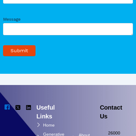
Message
Useful
Contact
Links
Us
Home
26000
Generative
About