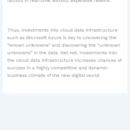
factors in real-time without expensive rework.
Thus, investments into cloud data infrastructure
such as Microsoft Azure is key to uncovering the
“known unknowns” and discovering the “unknown
unknowns” in the data. Net net, Investments into
the cloud data infrastructure increases chances of
success in a highly competitive and dynamic
business climate of the new digital world.