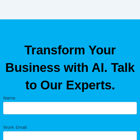
Transform Your
Business with AI. Talk
to Our Experts.
Name
Work Email